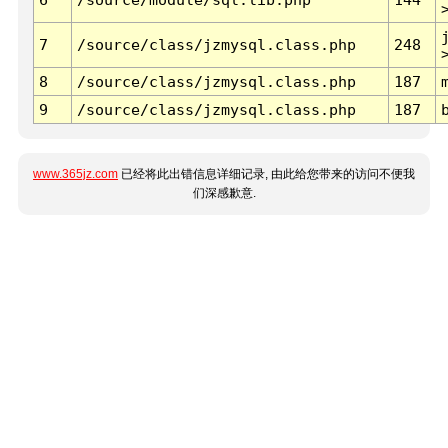
7
/source/class/jzmysql.class.php
248
8
/source/class/jzmysql.class.php
187
9
/source/class/jzmysql.class.php
187
www.365jz.com
已经将此出错信息详细记录, 由此给您带来的访问不便我
们深感歉意.