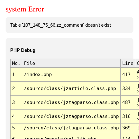
system Error
Table '107_148_75_66.zz_comment' doesn't exist
PHP Debug
No.
File
Line
1
/index.php
417
2
/source/class/jzarticle.class.php
334
3
/source/class/jztagparse.class.php
487
4
/source/class/jztagparse.class.php
316
5
/source/class/jztagparse.class.php
369
6
/source/module/sql.lib.php
144