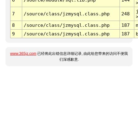
7
/source/class/jzmysql.class.php
248
8
/source/class/jzmysql.class.php
187
9
/source/class/jzmysql.class.php
187
www.365jz.com
已经将此出错信息详细记录, 由此给您带来的访问不便我
们深感歉意.