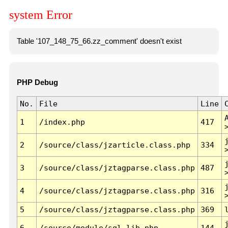
system Error
Table '107_148_75_66.zz_comment' doesn't exist
PHP Debug
No.
File
Line
1
/index.php
417
2
/source/class/jzarticle.class.php
334
3
/source/class/jztagparse.class.php
487
4
/source/class/jztagparse.class.php
316
5
/source/class/jztagparse.class.php
369
6
/source/module/sql.lib.php
144