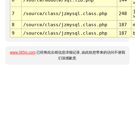
7
/source/class/jzmysql.class.php
248
8
/source/class/jzmysql.class.php
187
9
/source/class/jzmysql.class.php
187
www.365jz.com
已经将此出错信息详细记录, 由此给您带来的访问不便我
们深感歉意.