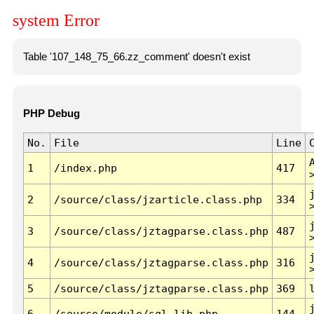
system Error
Table '107_148_75_66.zz_comment' doesn't exist
PHP Debug
No.
File
Line
1
/index.php
417
2
/source/class/jzarticle.class.php
334
3
/source/class/jztagparse.class.php
487
4
/source/class/jztagparse.class.php
316
5
/source/class/jztagparse.class.php
369
6
/source/module/sql.lib.php
144