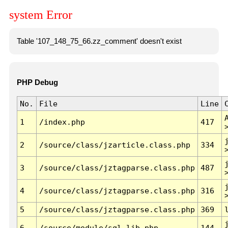
system Error
Table '107_148_75_66.zz_comment' doesn't exist
PHP Debug
No.
File
Line
1
/index.php
417
2
/source/class/jzarticle.class.php
334
3
/source/class/jztagparse.class.php
487
4
/source/class/jztagparse.class.php
316
5
/source/class/jztagparse.class.php
369
6
/source/module/sql.lib.php
144