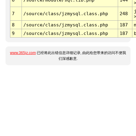
7
/source/class/jzmysql.class.php
248
8
/source/class/jzmysql.class.php
187
9
/source/class/jzmysql.class.php
187
www.365jz.com
已经将此出错信息详细记录, 由此给您带来的访问不便我
们深感歉意.