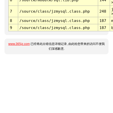
7
/source/class/jzmysql.class.php
248
8
/source/class/jzmysql.class.php
187
9
/source/class/jzmysql.class.php
187
www.365jz.com
已经将此出错信息详细记录, 由此给您带来的访问不便我
们深感歉意.