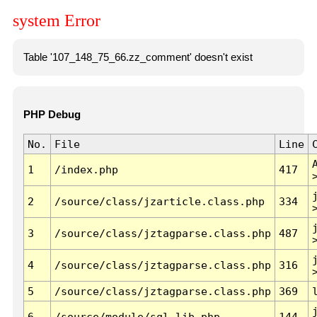
system Error
Table '107_148_75_66.zz_comment' doesn't exist
PHP Debug
No.
File
Line
1
/index.php
417
2
/source/class/jzarticle.class.php
334
3
/source/class/jztagparse.class.php
487
4
/source/class/jztagparse.class.php
316
5
/source/class/jztagparse.class.php
369
6
/source/module/sql.lib.php
144