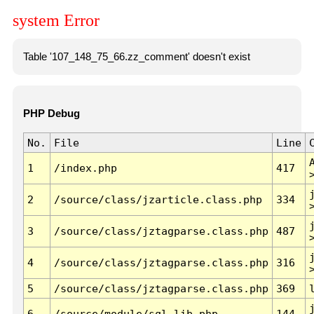
system Error
Table '107_148_75_66.zz_comment' doesn't exist
PHP Debug
No.
File
Line
1
/index.php
417
2
/source/class/jzarticle.class.php
334
3
/source/class/jztagparse.class.php
487
4
/source/class/jztagparse.class.php
316
5
/source/class/jztagparse.class.php
369
6
/source/module/sql.lib.php
144