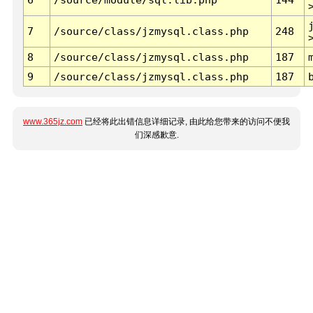
7
/source/class/jzmysql.class.php
248
8
/source/class/jzmysql.class.php
187
9
/source/class/jzmysql.class.php
187
www.365jz.com
已经将此出错信息详细记录, 由此给您带来的访问不便我
们深感歉意.