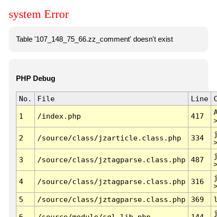
system Error
Table '107_148_75_66.zz_comment' doesn't exist
PHP Debug
No.
File
Line
1
/index.php
417
2
/source/class/jzarticle.class.php
334
3
/source/class/jztagparse.class.php
487
4
/source/class/jztagparse.class.php
316
5
/source/class/jztagparse.class.php
369
6
/source/module/sql.lib.php
144