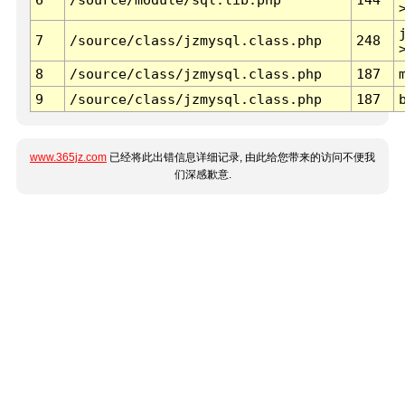
7
/source/class/jzmysql.class.php
248
8
/source/class/jzmysql.class.php
187
9
/source/class/jzmysql.class.php
187
www.365jz.com
已经将此出错信息详细记录, 由此给您带来的访问不便我
们深感歉意.