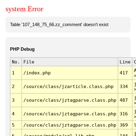
system Error
Table '107_148_75_66.zz_comment' doesn't exist
PHP Debug
No.
File
Line
1
/index.php
417
2
/source/class/jzarticle.class.php
334
3
/source/class/jztagparse.class.php
487
4
/source/class/jztagparse.class.php
316
5
/source/class/jztagparse.class.php
369
6
/source/module/sql.lib.php
144