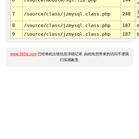
7
/source/class/jzmysql.class.php
248
8
/source/class/jzmysql.class.php
187
9
/source/class/jzmysql.class.php
187
www.365jz.com
已经将此出错信息详细记录, 由此给您带来的访问不便我
们深感歉意.